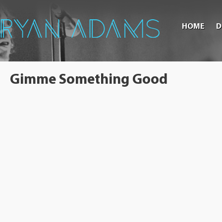
HOME
D
Gimme Something Good