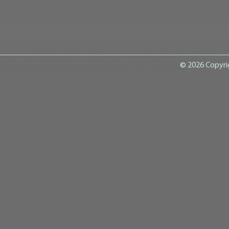
© 2026 Copyri