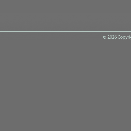
© 2026 Copyri