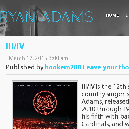
HOME
D
III/IV
March 17, 2015 3:00 am
Published by
hookem208
Leave your th
III/IV
is the 12th
country singer-
Adams, release
2010 through PA
his fifth with b
Cardinals, and 