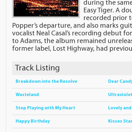
during the same
Easy Tiger. A do
recorded prior t
Popper’s departure, and also marks guit
vocalist Neal Casal’s recording debut f
to Adams, the album remained unrelease
former label, Lost Highway, had previous
Track Listing
Breakdown into the Resolve
Dear Cand
Wasteland
Ultraviole
Stop Playing with My Heart
Lovely and
Happy Birthday
Kisses Sta